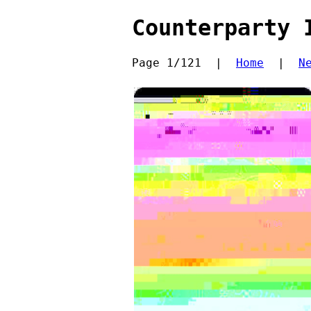
Counterparty 
Page 1/121  |  
Home
  |  
N