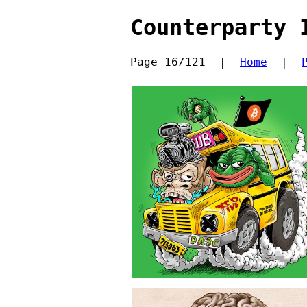
Counterparty 
Page 16/121  |  
Home
  |  