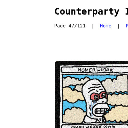
Counterparty 
Page 47/121  |  
Home
  |  