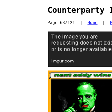
Counterparty 
Page 63/121  |  
Home
  |  