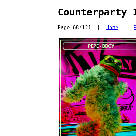
Counterparty 
Page 68/121  |  
Home
  |  