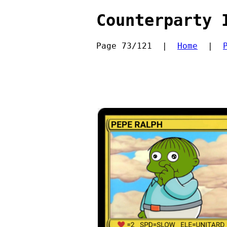
Counterparty 
Page 73/121  |  
Home
  |  