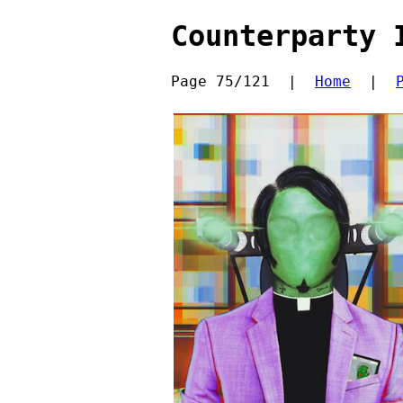
Counterparty 
Page 75/121  |  
Home
  |  