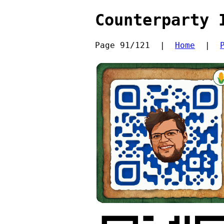
Counterparty 
Page 91/121  |  
Home
  |  