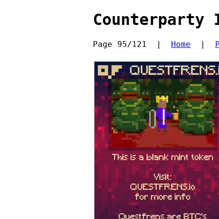
Counterparty 
Page 95/121  |  
Home
  |  