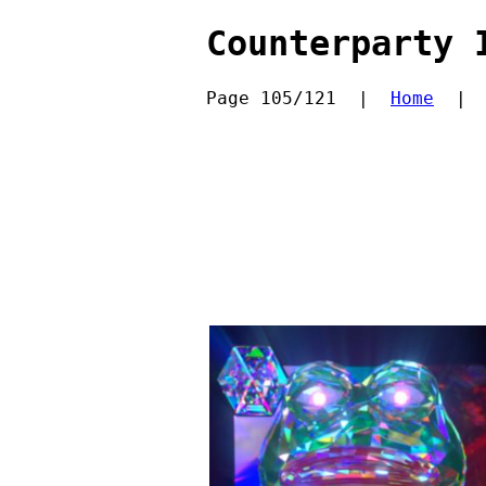
Counterparty 
Page 105/121  |  
Home
  | 