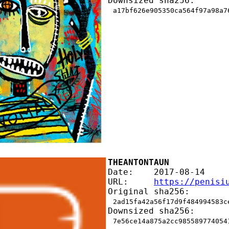
Downsized sha256:
a17bf626e905350ca564f97a98a7
THEANTONTAUN
Date:    2017-08-14
URL:     
https://penisi
Original sha256:
2ad15fa42a56f17d9f484994583c
Downsized sha256:
7e56ce14a875a2cc985589774054