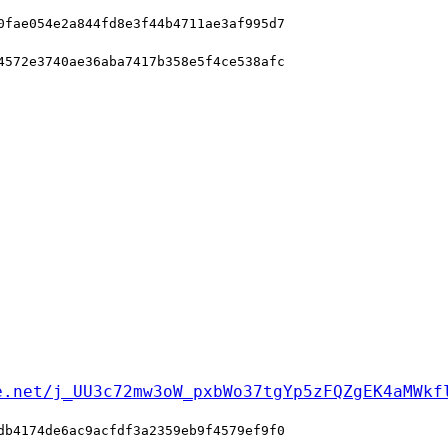
0fae054e2a844fd8e3f44b4711ae3af995d7
4572e3740ae36aba7417b358e5f4ce538afc
e.net/j_UU3c72mw3oW_pxbWo37tgYp5zFQZgEK4aMWkf
db4174de6ac9acfdf3a2359eb9f4579ef9f0