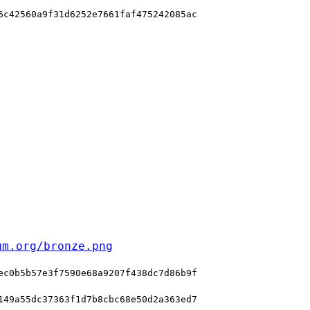
6c42560a9f31d6252e7661faf475242085ac
um.org/bronze.png
ec0b5b57e3f7590e68a9207f438dc7d86b9f
149a55dc37363f1d7b8cbc68e50d2a363ed7