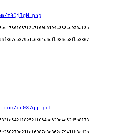
om/z9QjIgM.png
8bc47301687f2c7f00b6194c338ce956af3a
96f867eb379e1c6364d6efb986ce8fbe3807
r.com/cq087gg.gif
583fa542f18252ff064ae620d4a52d5b8173
6e250279d21fef6987a3d862c7941fb8cd2b