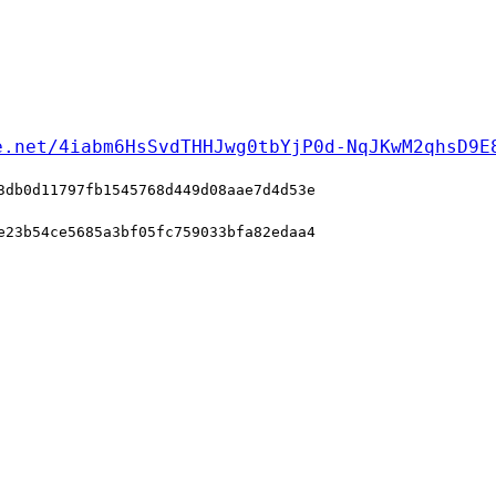
e.net/4iabm6HsSvdTHHJwg0tbYjP0d-NqJKwM2qhsD9E
3db0d11797fb1545768d449d08aae7d4d53e
e23b54ce5685a3bf05fc759033bfa82edaa4