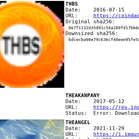
THBS
Date:    2016-07-15
URL:     
https://coinda
Original sha256:
0e7f1132d35d91c54a289fd17bb6
Downsized sha256:
bdcecba98e79c636cf48eee95fe5
THEAKANPANY
Date:    2017-05-12
URL:     
https://res.in
Status:  Error: Downloa
THEANGEL
Date:    2021-11-29
URL:     
https://i.imgu