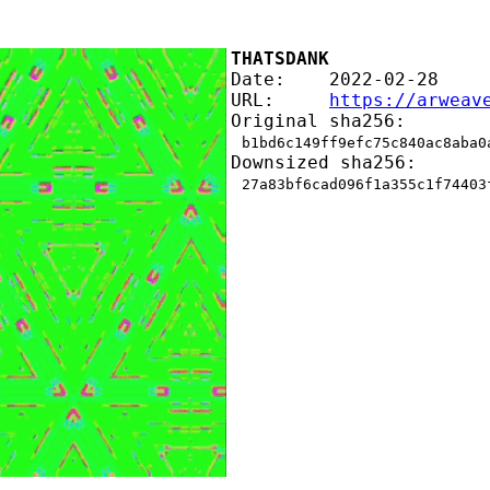
THATSDANK
Date:    2022-02-28
URL:     
https://arweav
Original sha256:
b1bd6c149ff9efc75c840ac8aba0
Downsized sha256:
27a83bf6cad096f1a355c1f74403