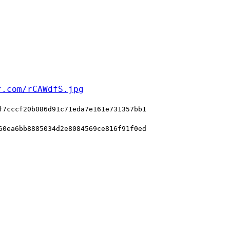
r.com/rCAWdfS.jpg
f7cccf20b086d91c71eda7e161e731357bb1
60ea6bb8885034d2e8084569ce816f91f0ed