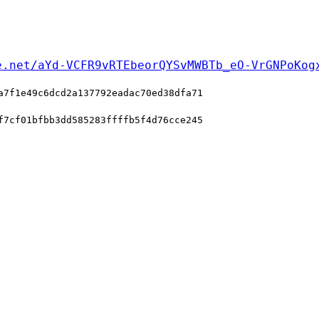
e.net/aYd-VCFR9vRTEbeorQYSvMWBTb_eO-VrGNPoKog
a7f1e49c6dcd2a137792eadac70ed38dfa71
f7cf01bfbb3dd585283ffffb5f4d76cce245