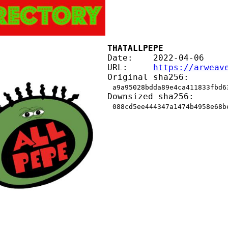
THATALLPEPE
Date:    2022-04-06
URL:     
https://arweav
Original sha256:
a9a95028bdda89e4ca411833fbd6
Downsized sha256:
088cd5ee444347a1474b4958e68b