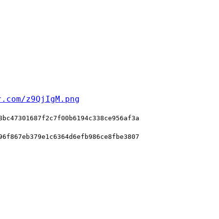
r.com/z9QjIgM.png
8bc47301687f2c7f00b6194c338ce956af3a
96f867eb379e1c6364d6efb986ce8fbe3807