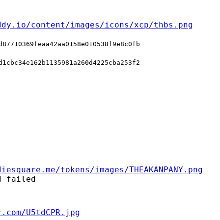
ddy.io/content/images/icons/xcp/thbs.png
d87710369feaa42aa0158e010538f9e8c0fb
d1cbc34e162b1135981a260d4225cba253f2
diesquare.me/tokens/images/THEAKANPANY.png
d failed
r.com/U5tdCPR.jpg