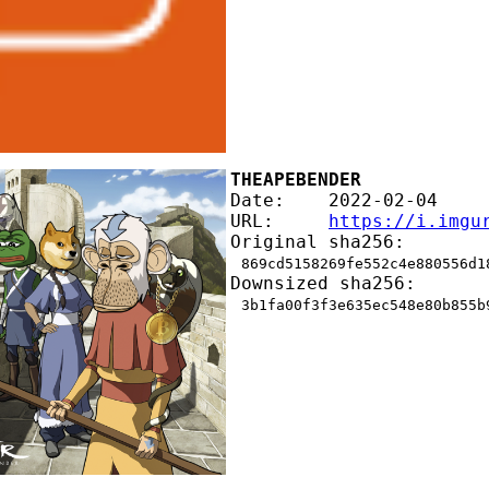
THEAPEBENDER
Date:    2022-02-04
URL:     
https://i.imgu
Original sha256:
869cd5158269fe552c4e880556d1
Downsized sha256:
3b1fa00f3f3e635ec548e80b855b