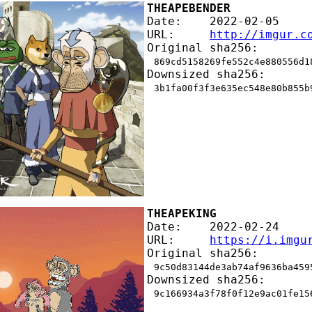
THEAPEBENDER
Date:    2022-02-05
URL:     
http://imgur.c
Original sha256:
869cd5158269fe552c4e880556d1
Downsized sha256:
3b1fa00f3f3e635ec548e80b855b
THEAPEKING
Date:    2022-02-24
URL:     
https://i.imgu
Original sha256:
9c50d83144de3ab74af9636ba459
Downsized sha256:
9c166934a3f78f0f12e9ac01fe15