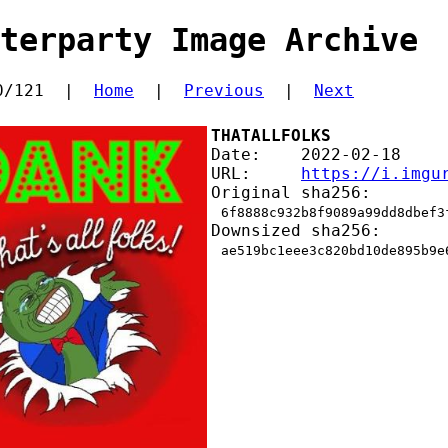
terparty Image Archive
0/121  |  
Home
  |  
Previous
  |  
Next
THATALLFOLKS
Date:    2022-02-18
URL:     
https://i.imgu
Original sha256:
6f8888c932b8f9089a99dd8dbef3
Downsized sha256:
ae519bc1eee3c820bd10de895b9e