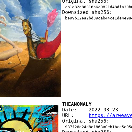
Original sha256:
cb1e82d86316a6c0821d48dfa30b
Downsized sha256:
be99b12ea2bd89cab44ce1de4e98
THEANOMALY
Date:    2022-03-23
URL:     
https://arweav
Original sha256:
937f26d24d8e1863a0eb1bce5e05