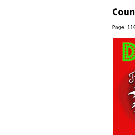
Coun
Page 11