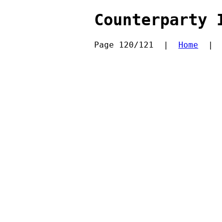
Counterparty 
Page 120/121  |  
Home
  | 