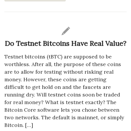
Do Testnet Bitcoins Have Real Value?
Testnet bitcoins (tBTC) are supposed to be
worthless. After all, the purpose of these coins
are to allow for testing without risking real
money. However, these coins are getting
difficult to get hold on and the faucets are
running dry. Will testnet coins soon be traded
for real money? What is testnet exactly? The
Bitcoin Core software lets you chose between
two networks. The default is mainnet, or simply
Bitcoin. […]