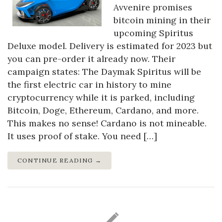
Avvenire promises
bitcoin mining in their
upcoming Spiritus
Deluxe model. Delivery is estimated for 2023 but
you can pre-order it already now. Their
campaign states: The Daymak Spiritus will be
the first electric car in history to mine
cryptocurrency while it is parked, including
Bitcoin, Doge, Ethereum, Cardano, and more.
This makes no sense! Cardano is not mineable.
It uses proof of stake. You need […]
CONTINUE READING →