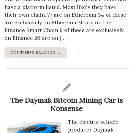
have a platform listed. Most likely they have
their own chain. 77 are on Ethereum 34 of these
are exclusively on Ethereum 36 are on the
Binance Smart Chain 9 of these are exclusively
on Binance 20 are on […]
CONTINUE READING →
The Daymak Bitcoin Mining Car Is
Nonsense
The electric vehicle
producer Daymak