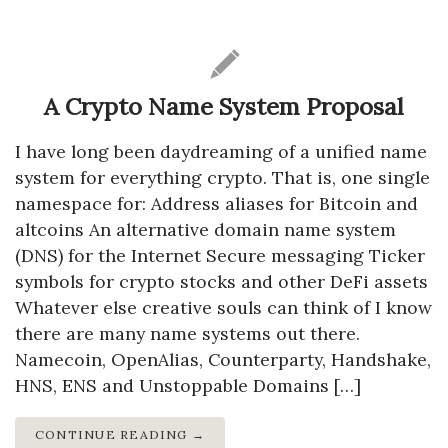
A Crypto Name System Proposal
I have long been daydreaming of a unified name
system for everything crypto. That is, one single
namespace for: Address aliases for Bitcoin and
altcoins An alternative domain name system
(DNS) for the Internet Secure messaging Ticker
symbols for crypto stocks and other DeFi assets
Whatever else creative souls can think of I know
there are many name systems out there.
Namecoin, OpenAlias, Counterparty, Handshake,
HNS, ENS and Unstoppable Domains […]
CONTINUE READING →