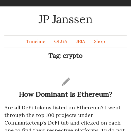
JP Janssen
Timeline
OLGA
JPJA
Shop
Tag:
crypto
How Dominant Is Ethereum?
Are all DeFi tokens listed on Ethereum? I went
through the top 100 projects under
Coinmarketcap’s DeFi tab and clicked on each
one to find their respective platforms. 10 do not