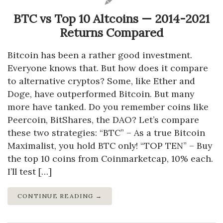
BTC vs Top 10 Altcoins — 2014-2021
Returns Compared
Bitcoin has been a rather good investment.
Everyone knows that. But how does it compare
to alternative cryptos? Some, like Ether and
Doge, have outperformed Bitcoin. But many
more have tanked. Do you remember coins like
Peercoin, BitShares, the DAO? Let’s compare
these two strategies: “BTC” – As a true Bitcoin
Maximalist, you hold BTC only! “TOP TEN” – Buy
the top 10 coins from Coinmarketcap, 10% each.
I’ll test […]
CONTINUE READING →