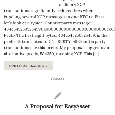
ordinary XCP
transactions. significantly reduced fees when
bundling several XCP messages in one BTC tx. First
let’s look at a typical Counterparty message:
434e5452505254590a000000000000000100000000ee6
Prefix The first eight bytes, 434e545250525459, is the
prefix. It translates to CNTRPRTY. All Counterparty
transactions use this prefix. My proposal suggests an
alternative prefix, 584350, meaning XCP. This […]
CONTINUE READING →
A Proposal for EasyAsset