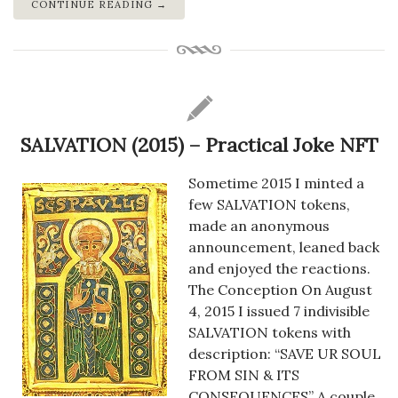
CONTINUE READING →
SALVATION (2015) – Practical Joke NFT
Sometime 2015 I minted a
few SALVATION tokens,
made an anonymous
announcement, leaned back
and enjoyed the reactions.
The Conception On August
4, 2015 I issued 7 indivisible
SALVATION tokens with
description: “SAVE UR SOUL
FROM SIN & ITS
CONSEQUENCES” A couple