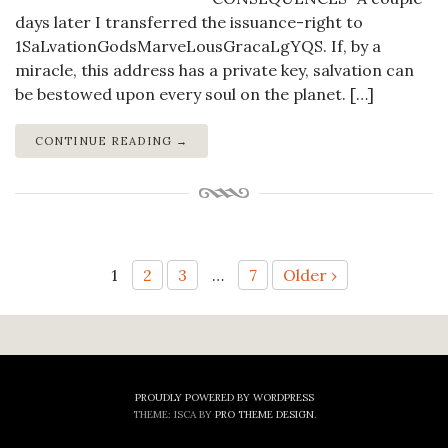
days later I transferred the issuance-right to
1SaLvationGodsMarveLousGracaLgYQS. If, by a
miracle, this address has a private key, salvation can
be bestowed upon every soul on the planet. […]
CONTINUE READING →
Posts
1
2
3
…
7
Older ›
pagination
PROUDLY POWERED BY WORDPRESS
THEME: ISCA BY
PRO THEME DESIGN
.