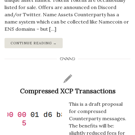
unique asset names. Tokens Tokens are occasionally
listed for sale. Offers are announced on Discord
and/or Twitter. Name Assets Counterparty has a
name system which can be collected like Namecoin or
ENS domains – but […]
CONTINUE READING →
Compressed XCP Transactions
This is a draft proposal
for compressed
Counterparty messages.
The benefits will be:
slightly reduced fees for