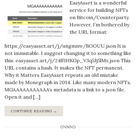
EasyAsset is a wonderful
service for building NFTs
on Bitcoin/Counterparty.
However, I’m bothered by
the URL format:
https://easyasset.art/j/ungmnw/BOOUU.json It is
not immutable. I suggest changing it to something like
this: easyasset.art/j/24lf1HKGp_V3q5Jj5lMx.json This
URL contains a hash. It makes the NFT permanent.
Why it Matters EasyAsset repeats an old mistake
made by Monegraph in 2014. Like many modern NFTs,
MGAAAAAAAAAAA‘s metadata is a link to a json file.
Open it and […]
CONTINUE READING →