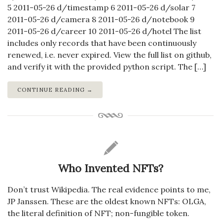
5 2011-05-26 d/timestamp 6 2011-05-26 d/solar 7
2011-05-26 d/camera 8 2011-05-26 d/notebook 9
2011-05-26 d/career 10 2011-05-26 d/hotel The list
includes only records that have been continuously
renewed, i.e. never expired. View the full list on github,
and verify it with the provided python script. The […]
CONTINUE READING →
Who Invented NFTs?
Don’t trust Wikipedia. The real evidence points to me,
JP Janssen. These are the oldest known NFTs: OLGA,
the literal definition of NFT; non-fungible token.