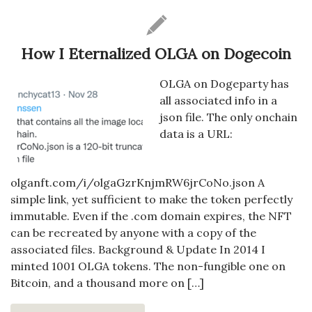
How I Eternalized OLGA on Dogecoin
OLGA on Dogeparty has
all associated info in a
json file. The only onchain
data is a URL:
olganft.com/i/olgaGzrKnjmRW6jrCoNo.json A
simple link, yet sufficient to make the token perfectly
immutable. Even if the .com domain expires, the NFT
can be recreated by anyone with a copy of the
associated files. Background & Update In 2014 I
minted 1001 OLGA tokens. The non-fungible one on
Bitcoin, and a thousand more on […]