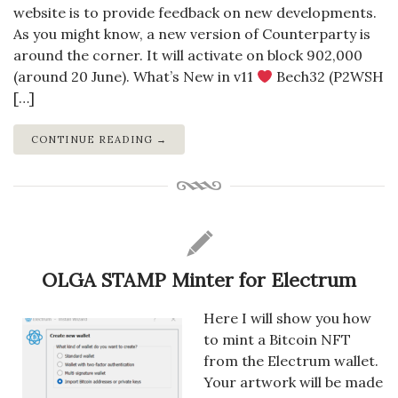
website is to provide feedback on new developments.
As you might know, a new version of Counterparty is
around the corner. It will activate on block 902,000
(around 20 June). What’s New in v11
Bech32 (P2WSH
[…]
CONTINUE READING →
OLGA STAMP Minter for Electrum
Here I will show you how
to mint a Bitcoin NFT
from the Electrum wallet.
Your artwork will be made