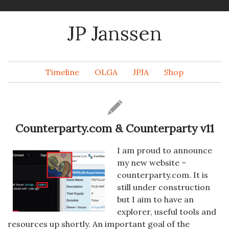
JP Janssen
Timeline
OLGA
JPJA
Shop
Counterparty.com & Counterparty v11
I am proud to announce
my new website –
counterparty.com. It is
still under construction
but I aim to have an
explorer, useful tools and
resources up shortly. An important goal of the