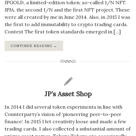
JPGOLD, a limited-edition token; so-called 1/N NFT.
JPJA, the second 1/N and the first NFT project. These
were all created by me in June 2014. Also, in 2015 I was
the first to add immutability to crypto trading cards.
Context The first token standards emerged in […]
CONTINUE READING →
JP’s Asset Shop
In 2014 I did several token experiments in line with
Counterparty’s vision of ‘pioneering peer-to-peer
finance‘. In 2015 I let creativity loose and made a few
trading cards. I also collected a substantial amount of