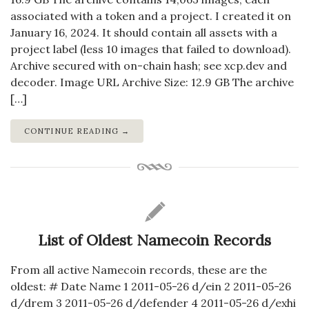
associated with a token and a project. I created it on
January 16, 2024. It should contain all assets with a
project label (less 10 images that failed to download).
Archive secured with on-chain hash; see xcp.dev and
decoder. Image URL Archive Size: 12.9 GB The archive
[…]
CONTINUE READING →
List of Oldest Namecoin Records
From all active Namecoin records, these are the
oldest: # Date Name 1 2011-05-26 d/ein 2 2011-05-26
d/drem 3 2011-05-26 d/defender 4 2011-05-26 d/exhi