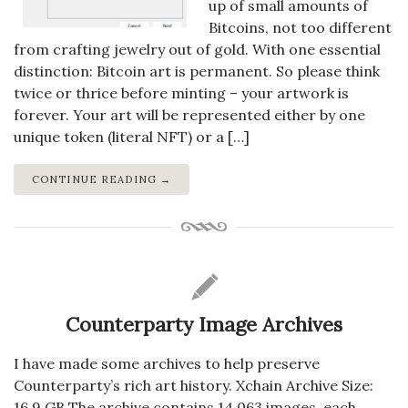
up of small amounts of
Bitcoins, not too different
from crafting jewelry out of gold. With one essential
distinction: Bitcoin art is permanent. So please think
twice or thrice before minting – your artwork is
forever. Your art will be represented either by one
unique token (literal NFT) or a […]
CONTINUE READING →
Counterparty Image Archives
I have made some archives to help preserve
Counterparty’s rich art history. Xchain Archive Size:
16.9 GB The archive contains 14,063 images, each