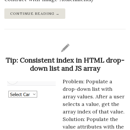
CONTINUE READING →
Tip: Consistent index in HTML drop-
down list and JS array
Problem: Populate a
drop-down list with
array values. After a user
selects a value, get the
array index of that value.
Solution: Populate the
value attributes with the