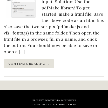
input. Solution: Use the
pdfMake library! To get
started, make a html file: Save
the above code as an html file.
Also save the two scripts (pdfmake.js and
vfs_fonts.js) in the same folder. Then open the
html file in a browser, fill in a name, and click
the button. You should now be able to save or
open a […]
CONTINUE READING →
PROUDLY POWERED BY WORDPRESS
THEME: ISCA BY
PRO THEME DESIGN
.