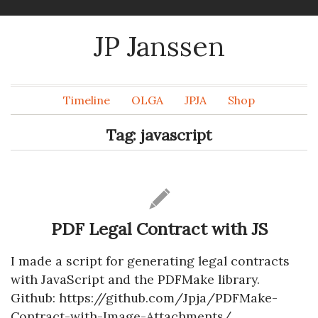
JP Janssen
Timeline
OLGA
JPJA
Shop
Tag:
javascript
PDF Legal Contract with JS
I made a script for generating legal contracts
with JavaScript and the PDFMake library.
Github: https://github.com/Jpja/PDFMake-
Contract-with-Image-Attachments/