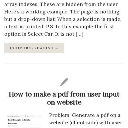
array indexes. These are hidden from the user.
Here’s a working example: The page is nothing
but a drop-down list: When a selection is made,
a text is printed: P.S. In this example the first
option is Select Car. It is not […]
CONTINUE READING →
How to make a pdf from user input
on website
Problem: Generate a pdf on a
website (client side) with user