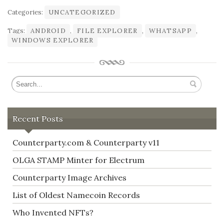
Categories:
UNCATEGORIZED
Tags:
ANDROID
,
FILE EXPLORER
,
WHATSAPP
,
WINDOWS EXPLORER
Recent Posts
Counterparty.com & Counterparty v11
OLGA STAMP Minter for Electrum
Counterparty Image Archives
List of Oldest Namecoin Records
Who Invented NFTs?