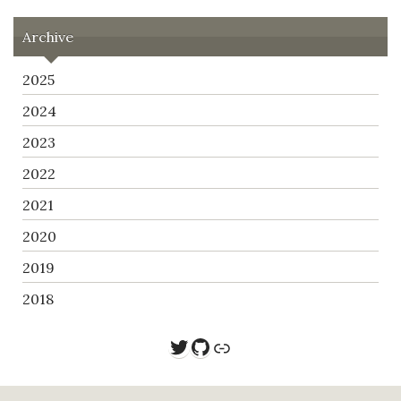
Archive
2025
2024
2023
2022
2021
2020
2019
2018
Twitter
GitHub
Link