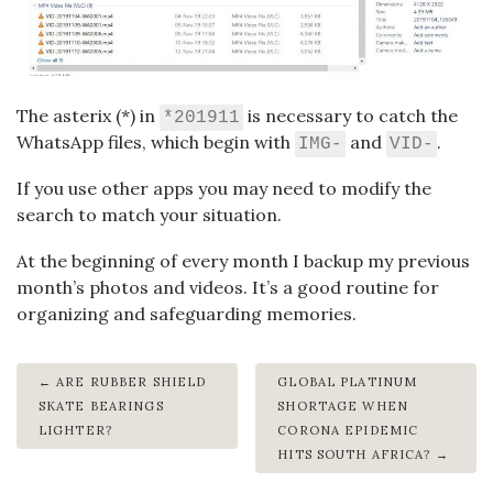
The asterix (*) in
is necessary to catch the
*201911
WhatsApp files, which begin with
and
.
IMG-
VID-
If you use other apps you may need to modify the
search to match your situation.
At the beginning of every month I backup my previous
month’s photos and videos. It’s a good routine for
organizing and safeguarding memories.
ARE RUBBER SHIELD
GLOBAL PLATINUM
SKATE BEARINGS
SHORTAGE WHEN
LIGHTER?
CORONA EPIDEMIC
HITS SOUTH AFRICA?