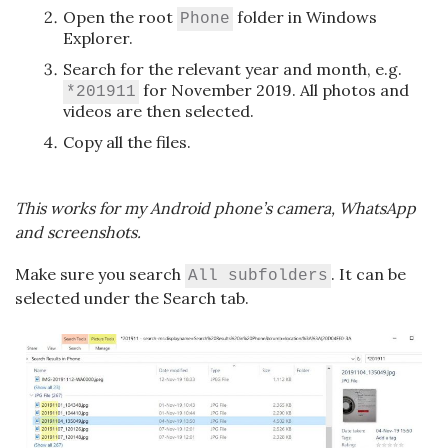
Open the root
folder in Windows
Phone
Explorer.
Search for the relevant year and month, e.g.
for November 2019. All photos and
*201911
videos are then selected.
Copy all the files.
This works for my Android phone’s camera, WhatsApp
and screenshots.
Make sure you search
. It can be
All subfolders
selected under the Search tab.