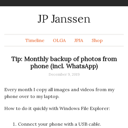
JP Janssen
Timeline
OLGA
JPJA
Shop
Tip: Monthly backup of photos from
phone (incl. WhatsApp)
December 9, 2019
Every month I copy all images and videos from my
phone over to my laptop.
How to do it quickly with Windows File Explorer:
Connect your phone with a USB cable.